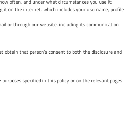
 how often, and under what circumstances you use it;
g it on the internet, which includes your username, profile
ail or through our website, including its communication
t obtain that person’s consent to both the disclosure and
purposes specified in this policy or on the relevant pages