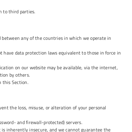
 to third parties.
d between any of the countries in which we operate in
t have data protection laws equivalent to those in force in
cation on our website may be available, via the internet,
ion by others.
 this Section.
ent the loss, misuse, or alteration of your personal
ssword- and firewall-protected) servers.
 is inherently insecure, and we cannot guarantee the