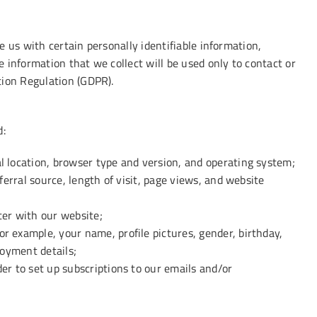
 us with certain personally identifiable information,
 information that we collect will be used only to contact or
tion Regulation (GDPR).
d:
l location, browser type and version, and operating system;
ferral source, length of visit, page views, and website
ter with our website;
r example, your name, profile pictures, gender, birthday,
loyment details;
er to set up subscriptions to our emails and/or