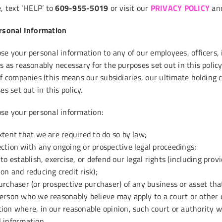
, text ‘HELP’ to
609-955-5019
or visit our
PRIVACY POLICY
an
rsonal Information
e your personal information to any of our employees, officers, i
s as reasonably necessary for the purposes set out in this poli
of companies (this means our subsidiaries, our ultimate holding 
es set out in this policy.
se your personal information:
xtent that we are required to do so by law;
ction with any ongoing or prospective legal proceedings;
 to establish, exercise, or defend our legal rights (including pro
on and reducing credit risk);
urchaser (or prospective purchaser) of any business or asset tha
erson who we reasonably believe may apply to a court or other 
ion where, in our reasonable opinion, such court or authority wo
 information.