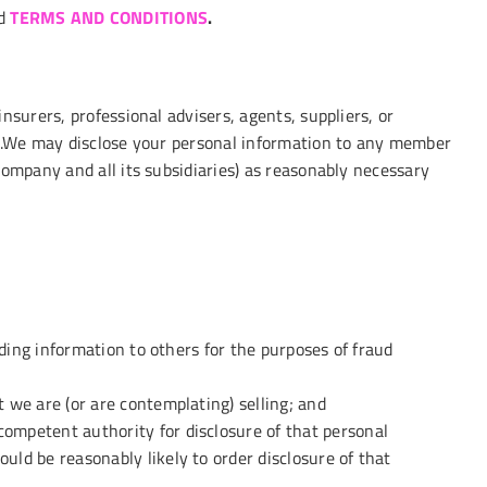
d
TERMS AND CONDITIONS
.
nsurers, professional advisers, agents, suppliers, or
cy.We may disclose your personal information to any member
company and all its subsidiaries) as reasonably necessary
viding information to others for the purposes of fraud
t we are (or are contemplating) selling; and
competent authority for disclosure of that personal
uld be reasonably likely to order disclosure of that