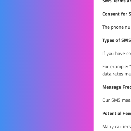
SMS Terms an
Consent for
The phone num
Types of SM
If you have c
For example: 
data rates may
Message Fre
Our SMS messa
Potential Fe
Many carriers