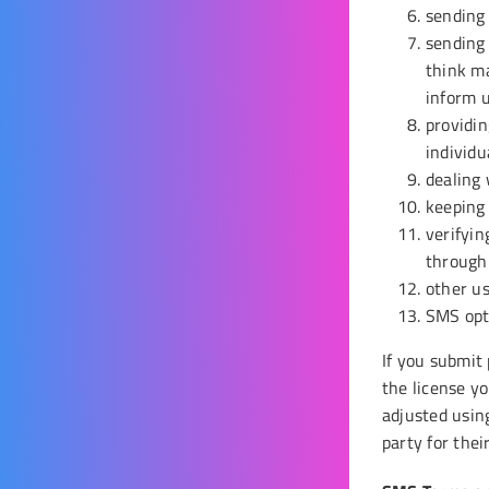
sending 
sending 
think ma
inform u
providin
individu
dealing 
keeping
verifyin
through 
other us
SMS opt-
If you submit
the license yo
adjusted usin
party for thei