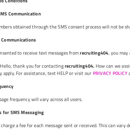
d Conditions
 SMS Communication
bers obtained through the SMS consent process will not be sha
S Communications
onsented to receive text messages from
recruiting404
, you may 
“Hello, thank you for contacting
recruiting404
.
How can we assis
 apply. For assistance, text HELP or visit our
PRIVACY POLICY
quency
ge frequency will vary across all users.
es for SMS Messaging
 charge a fee for each message sent or received. This can vary d