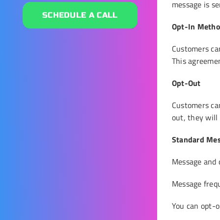
message is sen
SCHEDULE A CALL
Opt-In Meth
Customers ca
This agreemen
Opt-Out
Customers ca
out, they wil
Standard Mes
Message and d
Message freq
You can opt-ou