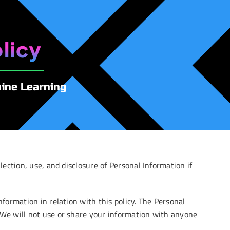
licy
hine Learning
lection, use, and disclosure of Personal Information if
nformation in relation with this policy. The Personal
. We will not use or share your information with anyone