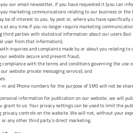
you our email newsletter, if you have requested it (you can info
you marketing communications relating to our business or the b
y be of interest to you, by post or, where you have specifically 
s at any time if you no longer require marketing communication
g third parties with statistical information about our users (but 
al user from that information);
with inquiries and complaints made by or about you relating to 
 our website secure and prevent fraud;
g compliance with the terms and conditions governing the use o
our website private messaging service); and
es.
in and Phone numbers for the purpose of SMS will not be shared
 personal information for publication on our website, we will pu
u grant to us. Your privacy settings can be used to limit the pu
g privacy controls on the website. We will not, without your exp
r or any other third party’s direct marketing.