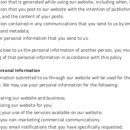
ion that is generated while using our website, including when,
ion that you post to our website with the intention of publishin
, and the content of your posts;
tion contained in any communications that you send to us by em
 and metadata;
r personal information that you send to us.
sclose to us the personal information of another person, you mus
 of that personal information in accordance with this policy
ersonal Information
mation submitted to us through our website will be used for the 
e. We may use your personal information for the following:
tering our website and business;
izing our website for you;
 your use of the services available on our website;
 you non-marketing commercial communications;
you email notifications that you have specifically requested;