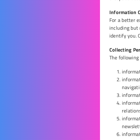
Information C
Come Work With Us
For a better e
including but
identify you.
Collecting Pe
The following
informat
informat
navigati
informat
informat
relation
informat
newslet
informat