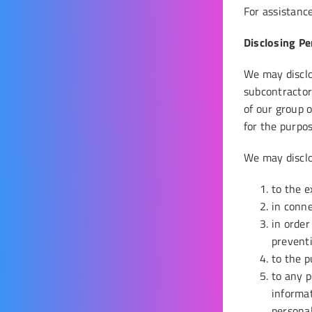
For assistance
Disclosing Pe
We may disclos
subcontractor
of our group 
for the purpos
We may disclo
to the e
in conne
in order
preventi
to the p
to any p
informat
personal