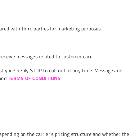
red with third parties for marketing purposes.
receive messages related to customer care.
t you? Reply STOP to opt-out at any time. Message and
and
TERMS OF CONDITIONS
.
epending on the carrier’s pricing structure and whether the