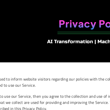
Privacy Po
AI Transformation | Mac
sed to inform website visitors regarding our policies with the col
d to use our Service.
to use our Service, then you agree to the collection and use of i
hat we collect are used for providing and improving the Service
ribed in this Privacy Policy.