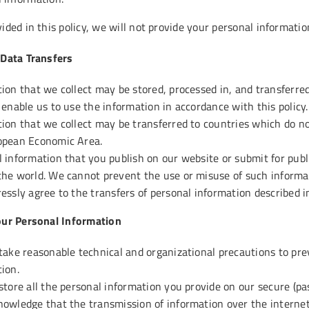
ided in this policy, we will not provide your personal information
 Data Transfers
ion that we collect may be stored, processed in, and transferre
 enable us to use the information in accordance with this policy.
ion that we collect may be transferred to countries which do no
opean Economic Area.
 information that you publish on our website or submit for publi
he world. We cannot prevent the use or misuse of such informat
essly agree to the transfers of personal information described in
our Personal Information
take reasonable technical and organizational precautions to prev
ion.
store all the personal information you provide on our secure (pa
owledge that the transmission of information over the internet