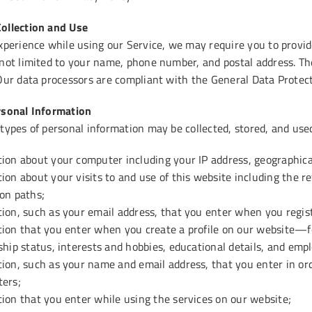
ollection and Use
xperience while using our Service, we may require you to provide
 not limited to your name, phone number, and postal address. The
 Our data processors are compliant with the General Data Protec
rsonal Information
 types of personal information may be collected, stored, and use
ion about your computer including your IP address, geographica
ion about your visits to and use of this website including the re
on paths;
ion, such as your email address, that you enter when you regis
ion that you enter when you create a profile on our website—fo
ship status, interests and hobbies, educational details, and emp
ion, such as your name and email address, that you enter in ord
ters;
ion that you enter while using the services on our website;