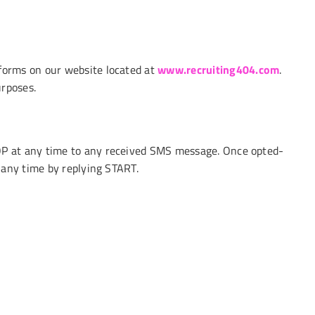
forms on our website located at
www.recruiting404.com
.
urposes.
P at any time to any received SMS message. Once opted-
 any time by replying START.