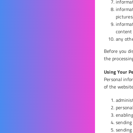
informat
informat
pictures
informa
content
any othe
Before you di
the processing
Using Your P
Personal infor
of the websit
adminis
personal
enabling
sending
sending 