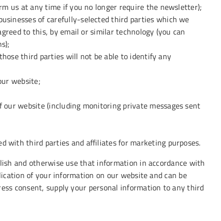
rm us at any time if you no longer require the newsletter);
usinesses of carefully-selected third parties which we
agreed to this, by email or similar technology (you can
s);
those third parties will not be able to identify any
our website;
f our website (including monitoring private messages sent
 with third parties and affiliates for marketing purposes.
blish and otherwise use that information in accordance with
blication of your information on our website and can be
ress consent, supply your personal information to any third