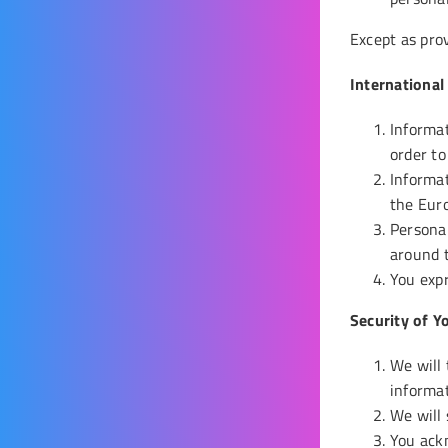
Except as prov
International
Informat
order to
Informat
the Eur
Personal
around t
You expr
Security of Y
We will 
informat
We will 
You ackn