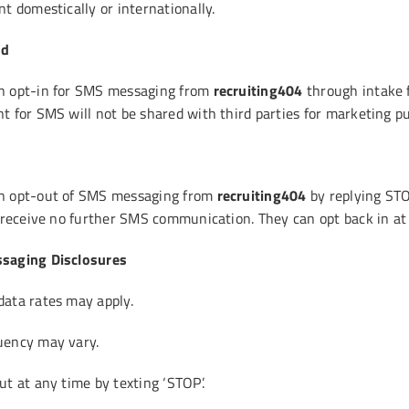
t domestically or internationally.
od
n opt-in for SMS messaging from
recruiting404
through intake 
t for SMS will not be shared with third parties for marketing p
n opt-out of SMS messaging from
recruiting404
by replying STO
l receive no further SMS communication. They can opt back in at
saging Disclosures
ata rates may apply.
uency may vary.
t at any time by texting ‘STOP’.