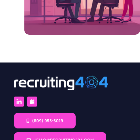
(609) 955-5019