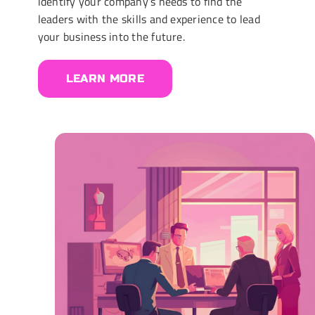
identify your company’s needs to find the
leaders with the skills and experience to lead
your business into the future.
LEARN MORE