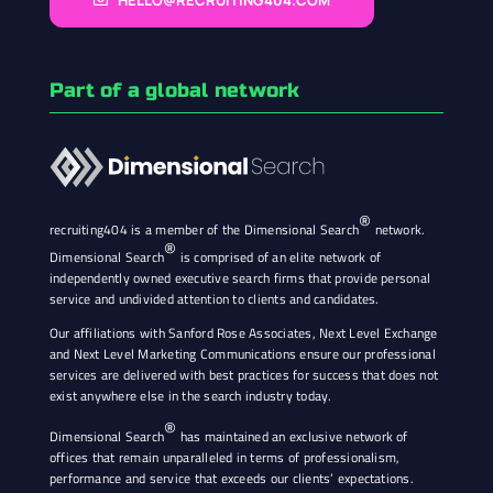
HELLO@RECRUITING404.COM
Part of a global network
®
recruiting404 is a member of the Dimensional Search
network.
®
Dimensional Search
is comprised of an elite network of
independently owned executive search firms that provide personal
service and undivided attention to clients and candidates.
Our affiliations with Sanford Rose Associates, Next Level Exchange
and Next Level Marketing Communications ensure our professional
services are delivered with best practices for success that does not
exist anywhere else in the search industry today.
®
Dimensional Search
has maintained an exclusive network of
offices that remain unparalleled in terms of professionalism,
performance and service that exceeds our clients’ expectations.