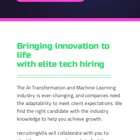
Bringing innovation to
life
with elite tech hiring
The AI Transformation and Machine Learning
industry is ever-changing, and companies need
the adaptability to meet client expectations. We
find the right candidate with the industry
knowledge to help you achieve growth.
recruiting404 will collaborate with you to